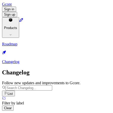
Gcore
Sign in
Sign up
Products
Roadmap
Changelog
Changelog
Follow new updates and improvements to Gcore.
List
Filter by label
Clear