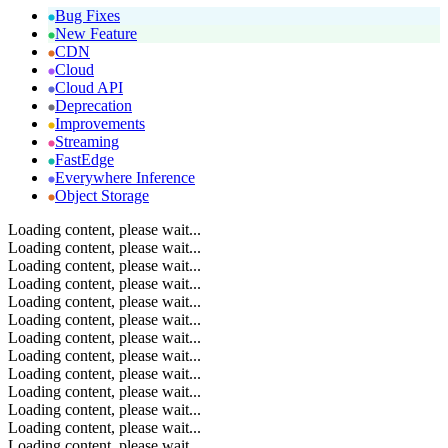
Bug Fixes
New Feature
CDN
Cloud
Cloud API
Deprecation
Improvements
Streaming
FastEdge
Everywhere Inference
Object Storage
Loading content, please wait...
Loading content, please wait...
Loading content, please wait...
Loading content, please wait...
Loading content, please wait...
Loading content, please wait...
Loading content, please wait...
Loading content, please wait...
Loading content, please wait...
Loading content, please wait...
Loading content, please wait...
Loading content, please wait...
Loading content, please wait...