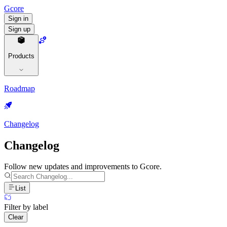
Gcore
Sign in
Sign up
Products
Roadmap
Changelog
Changelog
Follow new updates and improvements to Gcore.
List
Filter by label
Clear