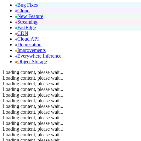
Bug Fixes
Cloud
New Feature
Streaming
FastEdge
CDN
Cloud API
Deprecation
Improvements
Everywhere Inference
Object Storage
Loading content, please wait...
Loading content, please wait...
Loading content, please wait...
Loading content, please wait...
Loading content, please wait...
Loading content, please wait...
Loading content, please wait...
Loading content, please wait...
Loading content, please wait...
Loading content, please wait...
Loading content, please wait...
Loading content, please wait...
Loading content, please wait...