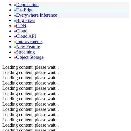
Deprecation
FastEdge
Everywhere Inference
Bug Fixes
CDN
Cloud
Cloud API
Improvements
New Feature
Streaming
Object Storage
Loading content, please wait...
Loading content, please wait...
Loading content, please wait...
Loading content, please wait...
Loading content, please wait...
Loading content, please wait...
Loading content, please wait...
Loading content, please wait...
Loading content, please wait...
Loading content, please wait...
Loading content, please wait...
Loading content, please wait...
Loading content, please wait...