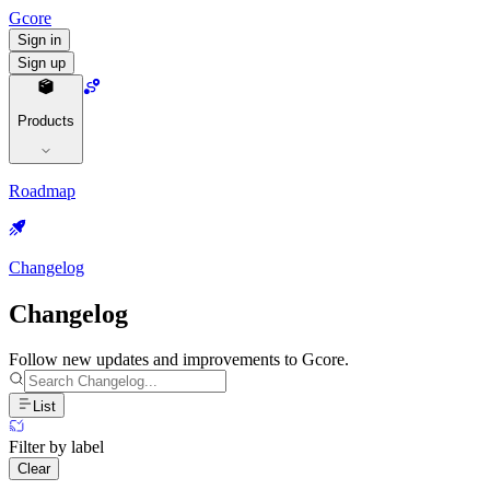
Gcore
Sign in
Sign up
Products
Roadmap
Changelog
Changelog
Follow new updates and improvements to Gcore.
List
Filter by label
Clear